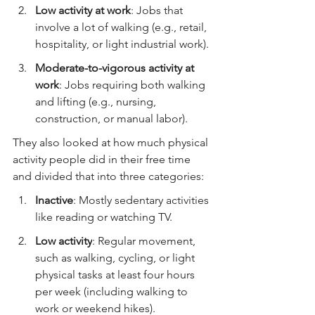
Low activity at work
: Jobs that 
involve a lot of walking (e.g., retail, 
hospitality, or light industrial work).
Moderate-to-vigorous activity at 
work
: Jobs requiring both walking 
and lifting (e.g., nursing, 
construction, or manual labor).
They also looked at how much physical 
activity people did in their free time 
and divided that into three categories:
Inactive
: Mostly sedentary activities 
like reading or watching TV.
Low activity
: Regular movement, 
such as walking, cycling, or light 
physical tasks at least four hours 
per week (including walking to 
work or weekend hikes).