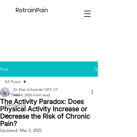
RetrainPain
Post
All Posts
Dr. Elan Schneider DPT, CT
All Posts
Mar 4, 2025
3 min read
The Activity Paradox: Does
Medication
Physical Activity Increase or
Decrease the Risk of Chronic
Movement
Pain?
Updated:
Mar 5, 2025