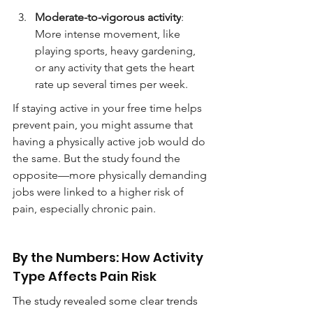
Moderate-to-vigorous activity
: 
More intense movement, like 
playing sports, heavy gardening, 
or any activity that gets the heart 
rate up several times per week.
If staying active in your free time helps 
prevent pain, you might assume that 
having a physically active job would do 
the same. But the study found the 
opposite—more physically demanding 
jobs were linked to a higher risk of 
pain, especially chronic pain.
By the Numbers: How Activity 
Type Affects Pain Risk
The study revealed some clear trends 