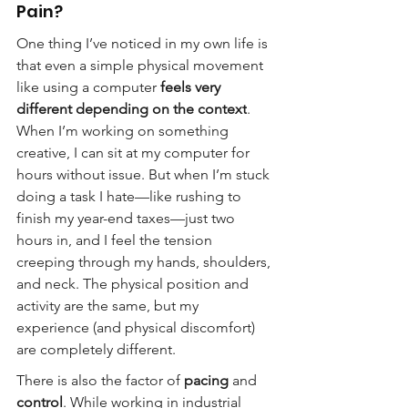
Pain?
One thing I’ve noticed in my own life is 
that even a simple physical movement 
like using a computer 
feels very 
different depending on the context
. 
When I’m working on something 
creative, I can sit at my computer for 
hours without issue. But when I’m stuck 
doing a task I hate—like rushing to 
finish my year-end taxes—just two 
hours in, and I feel the tension 
creeping through my hands, shoulders, 
and neck. The physical position and 
activity are the same, but my 
experience (and physical discomfort) 
are completely different.
There is also the factor of 
pacing
 and 
control
. While working in industrial 