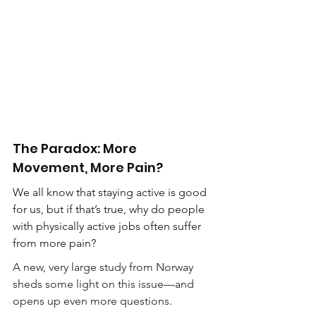
The Paradox: More 
Movement, More Pain?
We all know that staying active is good 
for us, but if that’s true, why do people 
with physically active jobs often suffer 
from more pain?
A new, very large study from Norway 
sheds some light on this issue—and 
opens up even more questions.