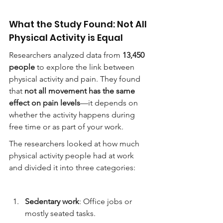
What the Study Found: Not All 
Physical Activity is Equal
Researchers analyzed data from 
13,450 
people
 to explore the link between 
physical activity and pain. They found 
that 
not all movement has the same 
effect on pain levels
—it depends on 
whether the activity happens during 
free time or as part of your work.
The researchers looked at how much 
physical activity people had at work 
and divided it into three categories:
Sedentary work
: Office jobs or 
mostly seated tasks.