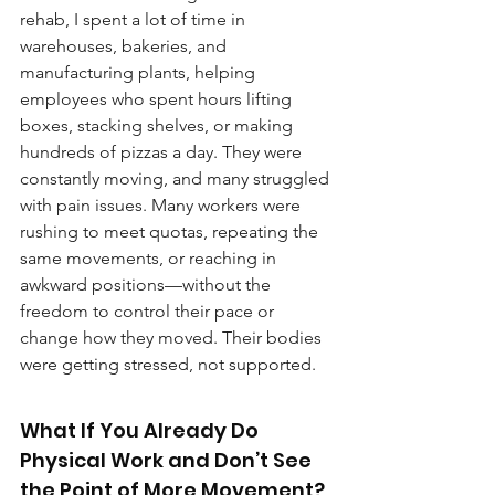
rehab, I spent a lot of time in 
warehouses, bakeries, and 
manufacturing plants, helping 
employees who spent hours lifting 
boxes, stacking shelves, or making 
hundreds of pizzas a day. They were 
constantly moving, and many struggled 
with pain issues. Many workers were 
rushing to meet quotas, repeating the 
same movements, or reaching in 
awkward positions—without the 
freedom to control their pace or 
change how they moved. Their bodies 
were getting stressed, not supported.
What If You Already Do 
Physical Work and Don’t See 
the Point of More Movement?