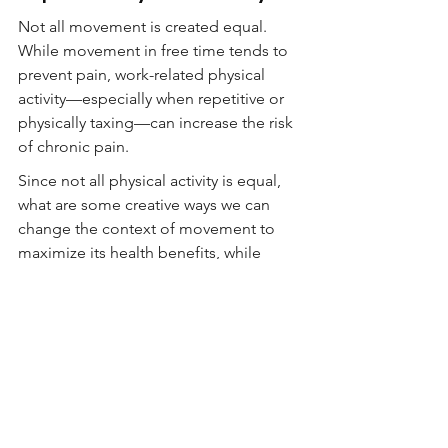
Not all movement is created equal. 
While movement in free time tends to 
prevent pain, work-related physical 
activity—especially when repetitive or 
physically taxing—can increase the risk 
of chronic pain.
Since not all physical activity is equal, 
what are some creative ways we can 
change the context of movement to 
maximize its health benefits, while 
reducing the risks?
Fjeld, Mats Kirkeby, et al. "The physical 
activity paradox; exploring the 
relationship with pain outcomes. The 