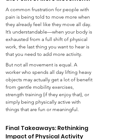
A common frustration for people with 
pain is being told to move more when 
they already feel like they move all day. 
It’s understandable—when your body is 
exhausted from a full shift of physical 
work, the last thing you want to hear is 
that you need to add more activity.
But not all movement is equal. A 
worker who spends all day lifting heavy 
objects may actually get a lot of benefit 
from gentle mobility exercises, 
strength training (if they enjoy that), or 
simply being physically active with 
things that are fun or meaningful.
Final Takeaways: Rethinking 
Impact of Physical Activity