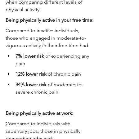
when comparing different levels of 
physical activity:
Being physically active in your free time:
Compared to inactive individuals, 
those who engaged in moderate-to-
vigorous activity in their free time had:
7% lower risk
 of experiencing any 
pain
12% lower risk
 of chronic pain
34% lower risk
 of moderate-to-
severe chronic pain
Being physically active at work:
Compared to individuals with 
sedentary jobs, those in physically 
demanding jobs had: