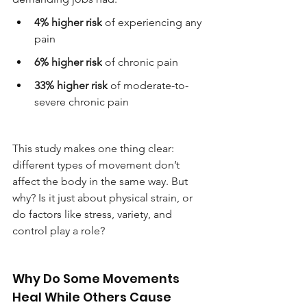
4% higher risk
 of experiencing any 
pain
6% higher risk
 of chronic pain
33% higher risk
 of moderate-to-
severe chronic pain
This study makes one thing clear: 
different types of movement don’t 
affect the body in the same way. But 
why? Is it just about physical strain, or 
do factors like stress, variety, and 
control play a role?
Why Do Some Movements 
Heal While Others Cause 