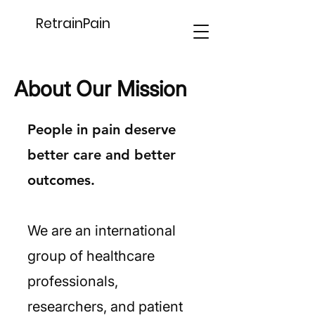
RetrainPain
About Our Mission
People in pain deserve
better care and better
outcomes.
We are an international
group of healthcare
professionals,
researchers, and patient