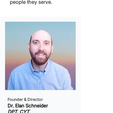
people they serve.
Founder & Director
Dr. Elan Schneider
DPT, CYT