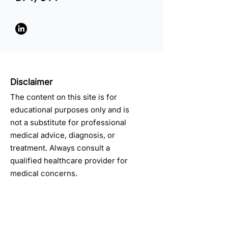
Disclaimer
The content on this site is for
educational purposes only and is
not a substitute for professional
medical advice, diagnosis, or
treatment. Always consult a
qualified healthcare provider for
medical concerns.
Get Monthly Pain Tips & 
Updates