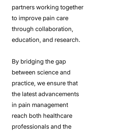
partners working together
to improve pain care
through collaboration,
education, and research.
By bridging the gap
between science and
practice, we ensure that
the latest advancements
in pain management
reach both healthcare
professionals and the