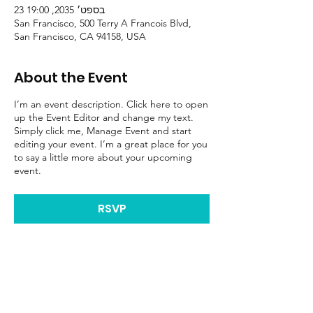
23 בספט׳ 2035, 19:00
San Francisco, 500 Terry A Francois Blvd,
San Francisco, CA 94158, USA
About the Event
I’m an event description. Click here to open
up the Event Editor and change my text.
Simply click me, Manage Event and start
editing your event. I’m a great place for you
to say a little more about your upcoming
event.
RSVP