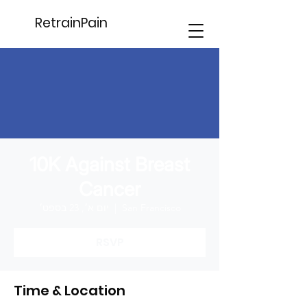
RetrainPain
10K Against Breast
Cancer
יום א׳, 23 בספט׳
  |  
San Francisco
RSVP
Time & Location