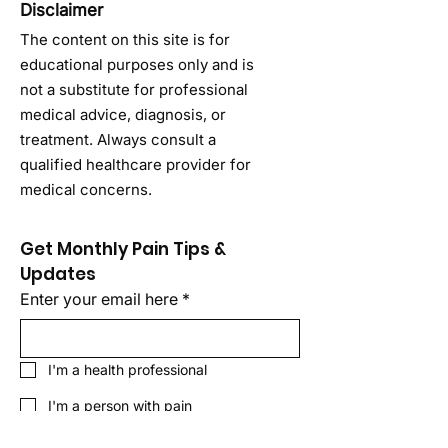
Disclaimer
The content on this site is for
educational purposes only and is
not a substitute for professional
medical advice, diagnosis, or
treatment. Always consult a
qualified healthcare provider for
medical concerns.
Get Monthly Pain Tips & 
Updates
Enter your email here
*
I'm a health professional
I'm a person with pain
Sign Up!